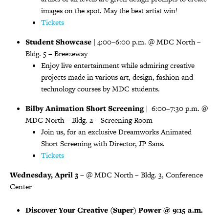
images on the spot. May the best artist win!
Tickets
Student Showcase
| 4:00–6:00 p.m. @ MDC North –
Bldg. 5 – Breezeway
Enjoy live entertainment while admiring creative
projects made in various art, design, fashion and
technology courses by MDC students.
Bilby Animation Short Screening
| 6:00–7:30 p.m. @
MDC North – Bldg. 2 – Screening Room
Join us, for an exclusive Dreamworks Animated
Short Screening with Director, JP Sans.
Tickets
Wednesday, April 3
– @ MDC North – Bldg. 3, Conference
Center
Discover Your Creative (Super) Power @ 9:15 a.m.