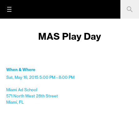
MAS Play Day
When & Where
Sat, May 16, 2015
5:00 PM - 8:00 PM
Miami Ad School
571 North West 28th Street
Miami, FL