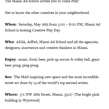
The Miami Ad School invites you to come Play!
Get to know the other creatives in your neighborhood.
When:
Saturday, May 16th from 5:00 – 8:00 PM, Miami Ad
School is hosting Creative Play Day.
Who:
AIGA, AdFed, Miami Ad School and all the agencies,
designers, innovators and creative thinkers in Miami.
Enjoy:
music, food, beer, pick-up soccer & volley ball, giant
beer pong, ping-pong.
See:
The MAS inspiring new space and the most incredible
street art done by 14 of the world’s top aerosol artists.
Where:
571 NW 28th Street, Miami, 33127 (The bright pink
building in Wynwood)