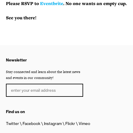
Please RSVP to
Eventbrite
. No one wants an empty cup.
See you there!
Newsletter
Stay connected and learn about the latest news
and events in our community!
Find us on
Twitter
Facebook
Instagram
Flickr
Vimeo