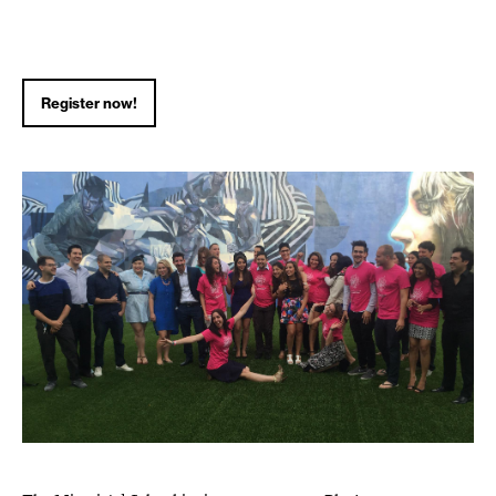
Register now!