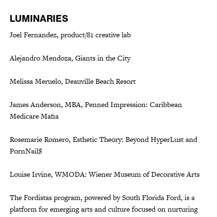
LUMINARIES
Joel Fernandez, product/81 creative lab
Alejandro Mendoza, Giants in the City
Melissa Meruelo, Deauville Beach Resort
James Anderson, MBA, Penned Impression: Caribbean
Medicare Mafia
Rosemarie Romero, Esthetic Theory: Beyond HyperLust and
PornNail$
Louise Irvine, WMODA: Wiener Museum of Decorative Arts
The Fordistas program, powered by South Florida Ford, is a
platform for emerging arts and culture focused on nurturing