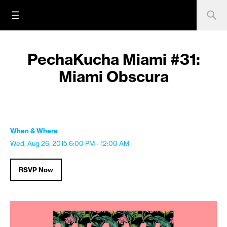
PechaKucha Miami #31:
Miami Obscura
When & Where
Wed, Aug 26, 2015
6:00 PM - 12:00 AM
RSVP Now