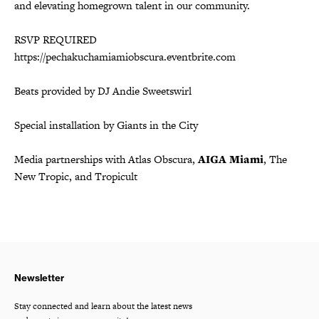
and elevating homegrown talent in our community.
RSVP REQUIRED
https://pechakuchamiamiobscura.eventbrite.com
Beats provided by DJ Andie Sweetswirl
Special installation by Giants in the City
Media partnerships with Atlas Obscura,
AIGA Miami
, The
New Tropic, and Tropicult
Newsletter
Stay connected and learn about the latest news