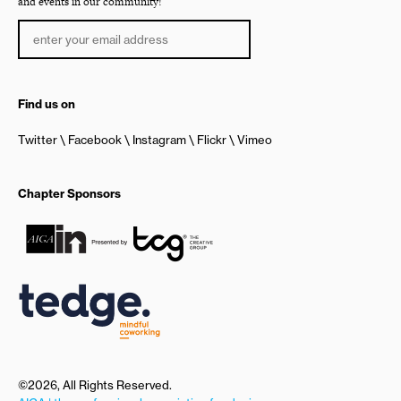
and events in our community!
Find us on
Twitter
Facebook
Instagram
Flickr
Vimeo
Chapter Sponsors
©2026, All Rights Reserved.