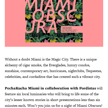
Without a doubt Miami is the Magic City. There is a unique
alchemy of cigar smoke, the Everglades, luxury condos,
sunshine, contemporary art, hurricanes, nightclubs, Tequestas,
celebrities, and cordaditos that has created such a vibrant city.
PechaKucha Miami in collaboration with Fordistas
will
feature six local luminaries who will bring to life some of the
city’s lesser known stories in short presentations less than six
minutes each. Won’t you join us for a night of Miami Obscura?