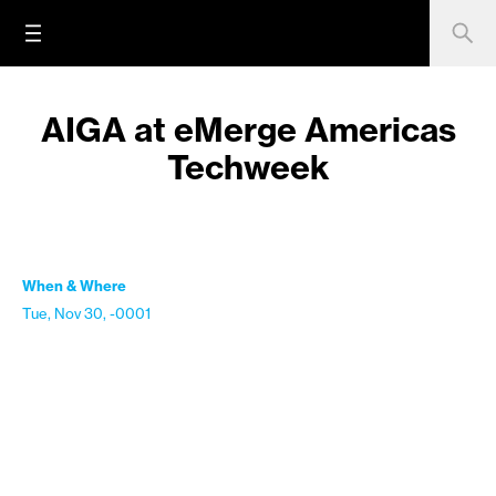
AIGA at eMerge Americas
Techweek
When & Where
Tue, Nov 30, -0001