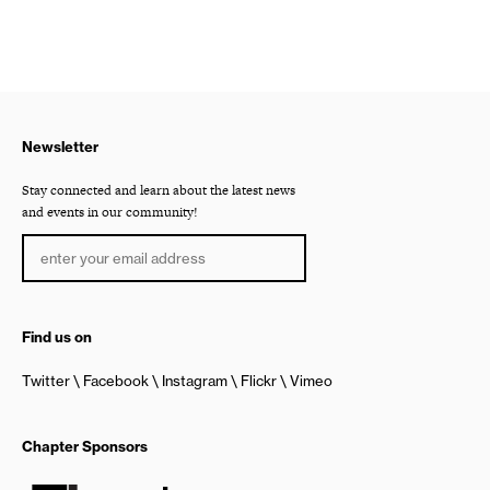
Newsletter
Stay connected and learn about the latest news
and events in our community!
Find us on
Twitter
Facebook
Instagram
Flickr
Vimeo
Chapter Sponsors