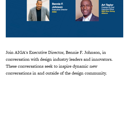
Join AIGA's Executive Director, Bennie F. Johnson, in
conversation with design industry leaders and innovators.
These conversations seek to inspire dynamic new
conversations in and outside of the design community.