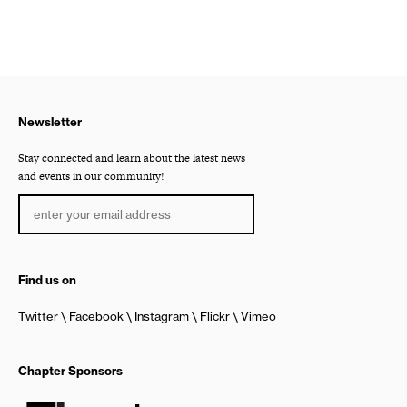
Newsletter
Stay connected and learn about the latest news
and events in our community!
Find us on
Twitter
Facebook
Instagram
Flickr
Vimeo
Chapter Sponsors