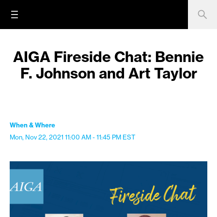
AIGA Fireside Chat: Bennie
F. Johnson and Art Taylor
When & Where
Mon, Nov 22, 2021
11:00 AM - 11:45 PM
EST