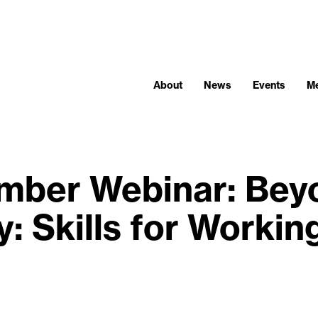
About
News
Events
M
ber Webinar: Bey
: Skills for Workin