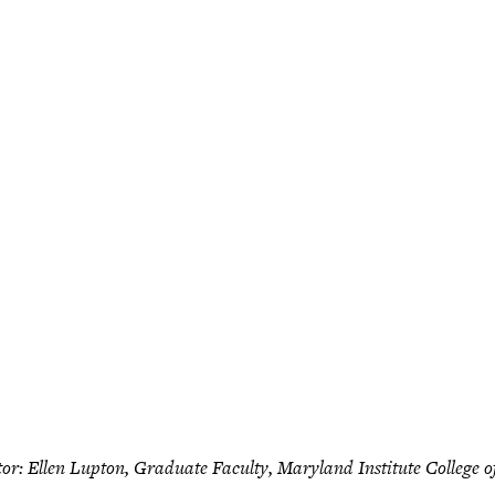
tor: Ellen Lupton, Graduate Faculty, Maryland Institute College o