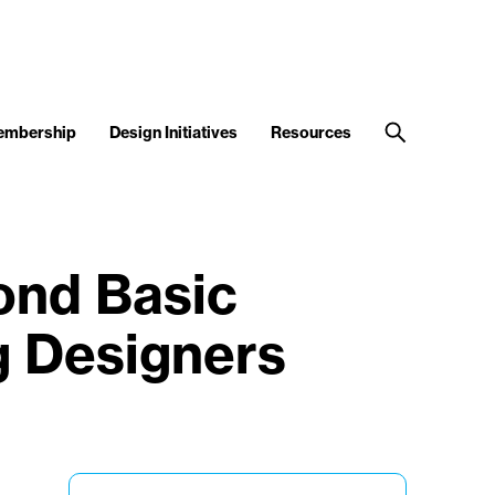
embership
Design Initiatives
Resources
ond Basic
g Designers