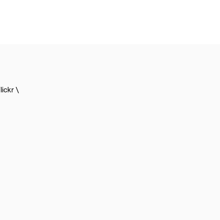
lickr