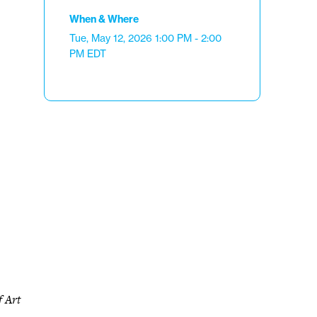
When & Where
Tue, May 12, 2026
1:00 PM - 2:00
PM
EDT
f Art