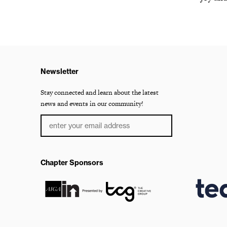
Newsletter
Stay connected and learn about the latest
news and events in our community!
Chapter Sponsors