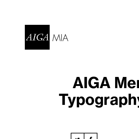
AIGA Mem
Typography