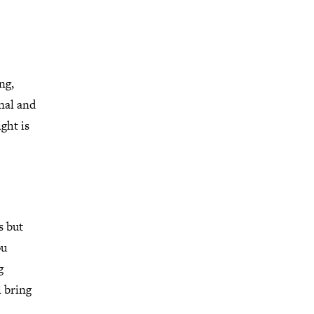
ng,
nal and
ght is
s but
ou
g
l bring