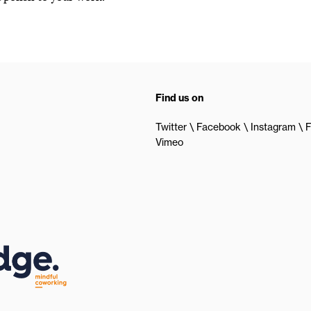
Find us on
Twitter
Facebook
Instagram
F
Vimeo