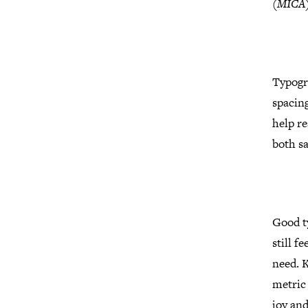
(MICA
Typogr
spacin
help re
both sa
Good ty
still f
need. 
metric 
joy and