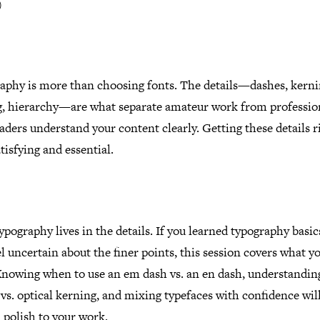
)
aphy is more than choosing fonts. The details—dashes, kerni
g, hierarchy—are what separate amateur work from professio
aders understand your content clearly. Getting these details ri
tisfying and essential.
pography lives in the details. If you learned typography basic
eel uncertain about the finer points, this session covers what y
Knowing when to use an em dash vs. an en dash, understandin
vs. optical kerning, and mixing typefaces with confidence wil
 polish to your work.