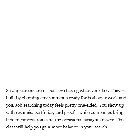
Strong careers aren’t built by chasing whatever’s hot. They’re
built by choosing environments ready for both your work and
you. Job searching today feels pretty one-sided. You show up
with résumés, portfolios, and proof—while companies bring
hidden expectations and the occasional straight answer.
This
class will help you gain more balance in your search
.