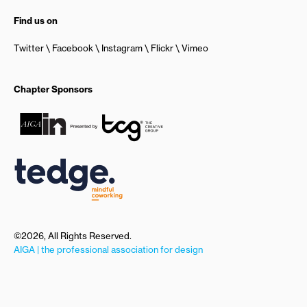
Find us on
Twitter
Facebook
Instagram
Flickr
Vimeo
Chapter Sponsors
©2026, All Rights Reserved.
AIGA | the professional association for design