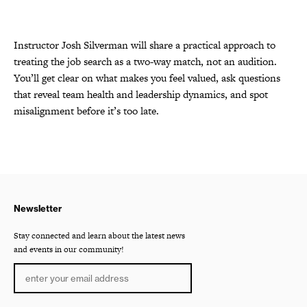
Instructor Josh Silverman will share a practical approach to
treating the job search as a two-way match, not an audition.
You’ll get clear on what makes you feel valued, ask questions
that reveal team health and leadership dynamics, and spot
misalignment before it’s too late.
Newsletter
Stay connected and learn about the latest news
and events in our community!