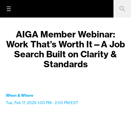
AIGA Member Webinar:
Work That’s Worth It—A Job
Search Built on Clarity &
Standards
When & Where
Tue, Feb 17, 2026
1:00 PM - 2:00 PM
EST