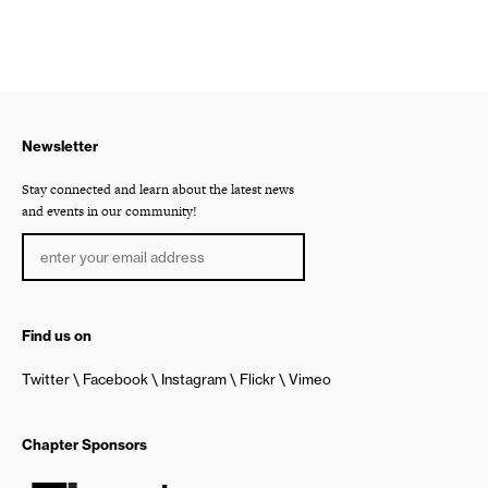
Newsletter
Stay connected and learn about the latest news
and events in our community!
Find us on
Twitter
Facebook
Instagram
Flickr
Vimeo
Chapter Sponsors