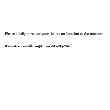
Please kindly purchase your tickets on-location at the museum.
Admission details: https://thebass.org/visit/