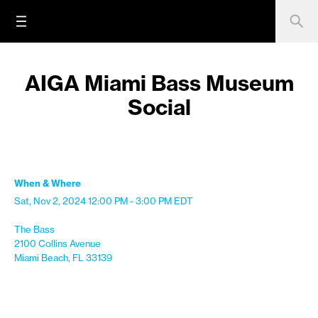
AIGA Miami Bass Museum
Social
When & Where
Sat, Nov 2, 2024
12:00 PM - 3:00 PM
EDT
The Bass
2100 Collins Avenue
Miami Beach, FL 33139