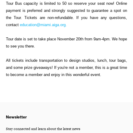
Tour Bus capacity is limited to 50 so reserve your seat now! Online
payment is preferred and strongly suggested to guarantee a spot on
the Tour. Tickets are non-refundable. If you have any questions,
contact
education@miami.aiga.org.
Tour date is set to take place November 20th from 9am-4pm. We hope
to see you there.
All tickets include transportation to design studios, lunch, tour bags,
and some prize giveaways! If you're not a member, this is a great time
to become a member and enjoy in this wonderful event.
Newsletter
Stay connected and learn about the latest news