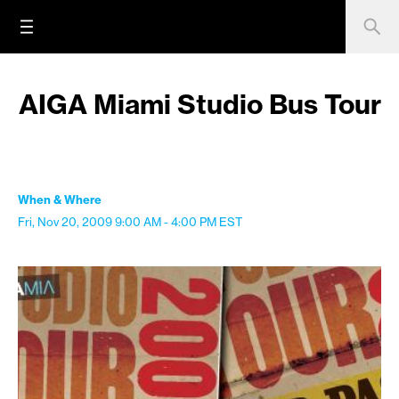
AIGA Miami Studio Bus Tour
When & Where
Fri, Nov 20, 2009
9:00 AM - 4:00 PM
EST