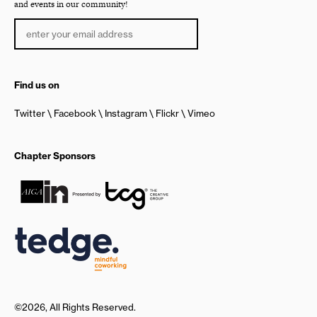
and events in our community!
Find us on
Twitter
Facebook
Instagram
Flickr
Vimeo
Chapter Sponsors
©2026, All Rights Reserved.