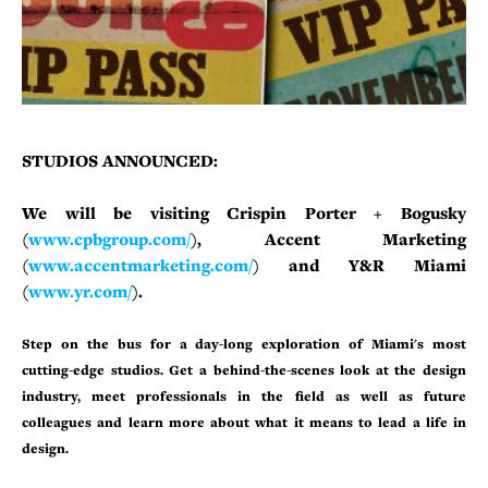
STUDIOS ANNOUNCED:
We will be visiting Crispin Porter + Bogusky
(
www.cpbgroup.com/
), Accent Marketing
(
www.accentmarketing.com/
) and
Y&R Miami
(
www.yr.com/
).
Step on the bus for a day-long exploration of Miami's most
cutting-edge studios. Get a behind-the-scenes look at the design
industry, meet professionals in the field as well as future
colleagues and learn more about what it means to lead a life in
design.