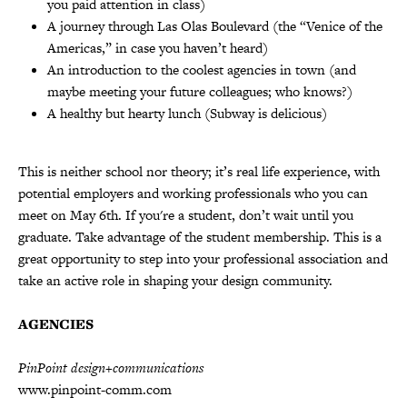
you paid attention in class)
A journey through Las Olas Boulevard (the “Venice of the
Americas,” in case you haven’t heard)
An introduction to the coolest agencies in town (and
maybe meeting your future colleagues; who knows?)
A healthy but hearty lunch (Subway is delicious)
This is neither school nor theory; it’s real life experience, with
potential employers and working professionals who you can
meet on May 6th. If you're a student, don’t wait until you
graduate. Take advantage of the student membership. This is a
great opportunity to step into your professional association and
take an active role in shaping your design community.
AGENCIES
PinPoint design+communications
www.pinpoint-comm.com