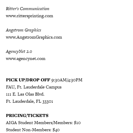
Ritter's Communication
www.rittersprinting.com
Angstrom Graphics
www.AngstromGraphics.com
AgencyNet 2.0
www.agencynet.com
PICK UP/DROP OFF
9:30AM/4:30PM
FAU, Ft. Lauderdale Campus
111 E. Las Olas Blvd.
Ft. Lauderdale, FL 33301
PRICING/TICKETS
AIGA Student Members/Members: $10
Student Non-Members: $40