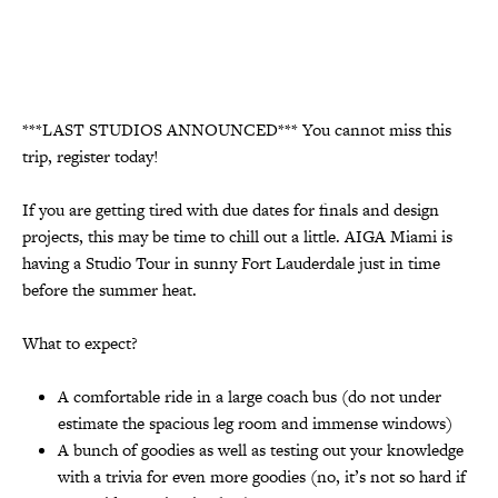
***LAST STUDIOS ANNOUNCED*** You cannot miss this
trip, register today!
If you are getting tired with due dates for finals and design
projects, this may be time to chill out a little. AIGA Miami is
having a Studio Tour in sunny Fort Lauderdale just in time
before the summer heat.
What to expect?
A comfortable ride in a large coach bus (do not under
estimate the spacious leg room and immense windows)
A bunch of goodies as well as testing out your knowledge
with a trivia for even more goodies (no, it’s not so hard if