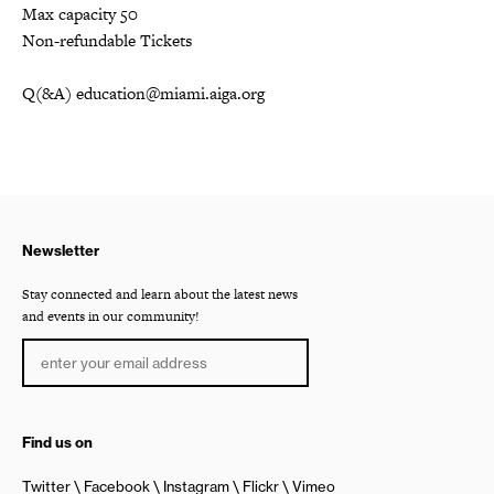
Max capacity 50
Non-refundable Tickets
Q(&A) education@miami.aiga.org
Newsletter
Stay connected and learn about the latest news
and events in our community!
Find us on
Twitter
Facebook
Instagram
Flickr
Vimeo