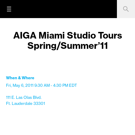
AIGA Miami Studio Tours
Spring/Summer’11
When & Where
Fri, May 6, 2011
9:30 AM - 4:30 PM
EDT
111 E. Las Olas Blvd.
Ft. Lauderdale 33301