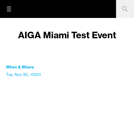
AIGA Miami Test Event
When & Where
Tue, Nov 30, -0001