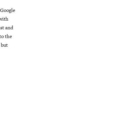
 Google
 with
st and
to the
 but