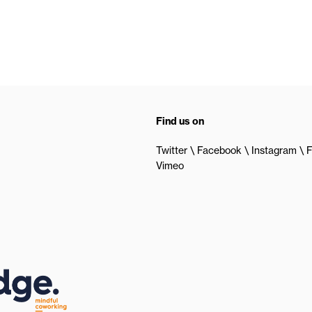
Find us on
Twitter
Facebook
Instagram
F
Vimeo