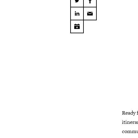
Ready f
itinera
commu