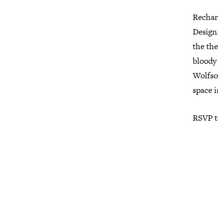
Rechar
Design.
the th
bloody 
Wolfson
space i
RSVP t