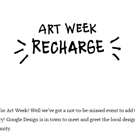
or Art Week? Well we've got a not-to-be-missed event to add 
ry! Google Design is in town to meet and greet the local desig
nity.