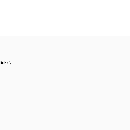
lickr