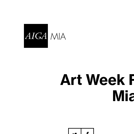
Art Week 
Mi