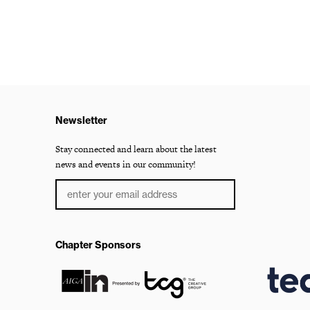
Newsletter
Stay connected and learn about the latest
news and events in our community!
Chapter Sponsors