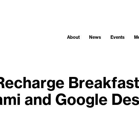
About
News
Events
M
Recharge Breakfast
ami and Google Des