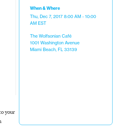
When & Where
Thu, Dec 7, 2017
8:00 AM - 10:00
AM
EST
The Wolfsonian Café
1001 Washington Avenue
Miami Beach, FL 33139
to your
n