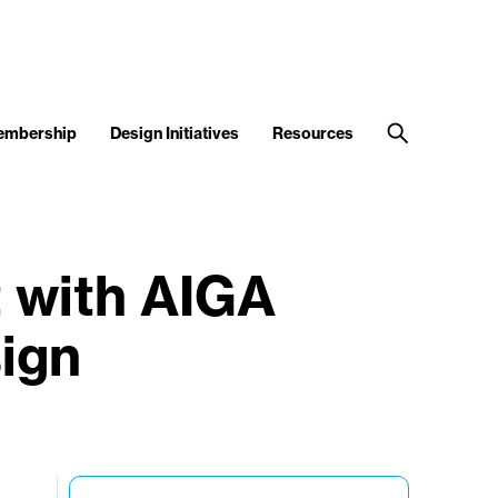
embership
Design Initiatives
Resources
 with AIGA
ign