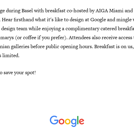
ge during Basel with breakfast co-hosted by AIGA Miami and
 Hear firsthand what it's like to design at Google and mingle
e design team while enjoying a complimentary catered breakfa
marys (or coffee if you prefer). Attendees also receive access 
ian galleries before public opening hours. Breakfast is on us,
s limited.
o save your spot!