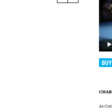
CHAR
As Cut&