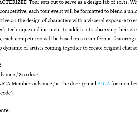
TERIZED Tour sets out to serve as a design lab of sorts. Wh
 competitive, each tour event will be formatted to blend a uni
tive on the design of characters with a visceral exposure to e
r’s technique and instincts. In addition to observing their cre
, each competition will be based on a team format featuring 
dynamic of artists coming together to create original charac
E
dvance / $10 door
AIGA Members advance / at the door (email
AIGA
for membe
code)
enter