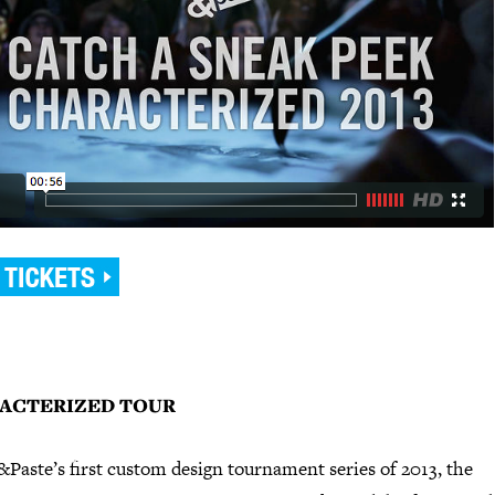
ACTERIZED TOUR
Paste’s first custom design tournament series of 2013, the