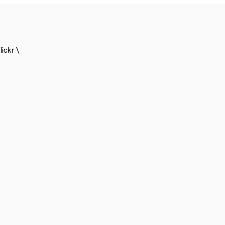
lickr