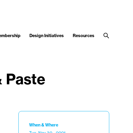
embership
Design Initiatives
Resources
& Paste
When & Where