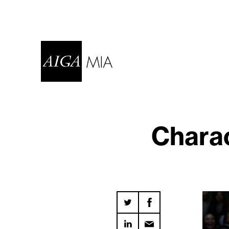
Charac