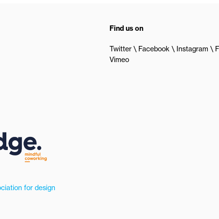
Find us on
Twitter
Facebook
Instagram
F
Vimeo
ciation for design