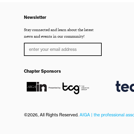
Newsletter
Stay connected and learn about the latest
news and events in our community!
Chapter Sponsors
©2026, All Rights Reserved.
AIGA | the professional asso