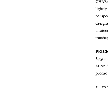
CHARAC
lightly
perspec
designe
choices
mashup 
PRIC
$7.50 a
$5.00 
promo 
21+ to 