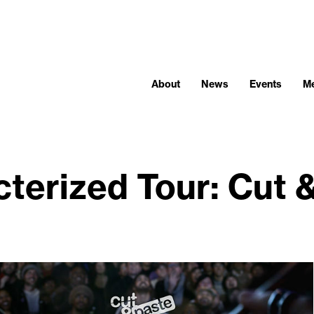
About
News
Events
M
terized Tour: Cut 