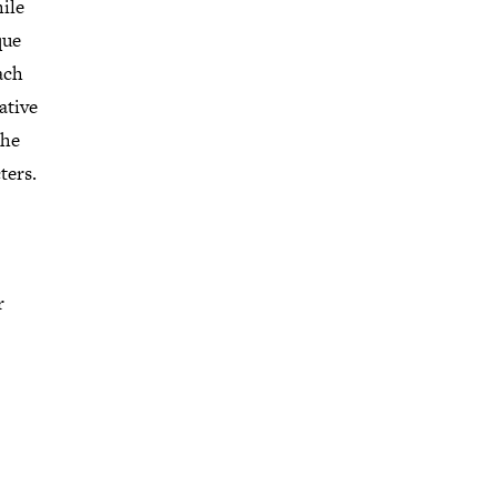
ile
que
ach
ative
the
ters.
r