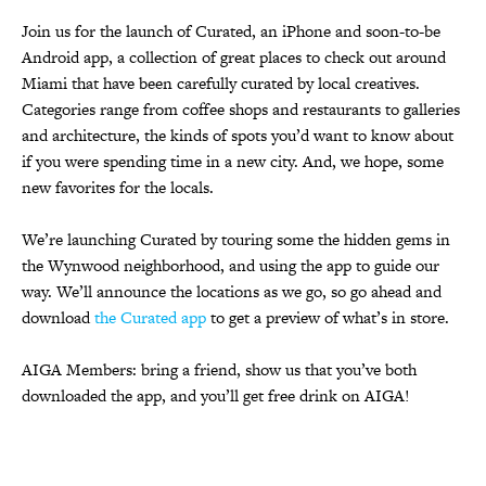
Join us for the launch of Curated, an iPhone and soon-to-be
Android app, a col­lec­tion of great places to check out around
Miami that have been carefully curated by local creatives.
Categories range from cof­fee shops and restau­rants to gal­leries
and archi­tec­ture, the kinds of spots you’d want to know about
if you were spend­ing time in a new city. And, we hope, some
new favorites for the locals.
We’re launching Curated by touring some the hidden gems in
the Wynwood neighborhood, and using the app to guide our
way. We’ll announce the locations as we go, so go ahead and
download
the Curated app
to get a preview of what’s in store.
AIGA Members: bring a friend, show us that you’ve both
downloaded the app, and you’ll get free drink on AIGA!