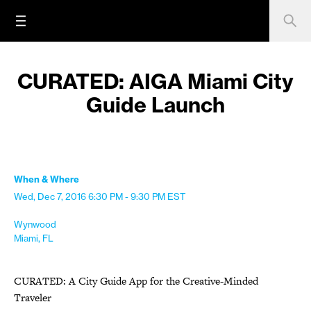
CURATED: AIGA Miami City
Guide Launch
When & Where
Wed, Dec 7, 2016
6:30 PM - 9:30 PM
EST
Wynwood
Miami, FL
CURATED: A City Guide App for the Creative-Minded
Traveler