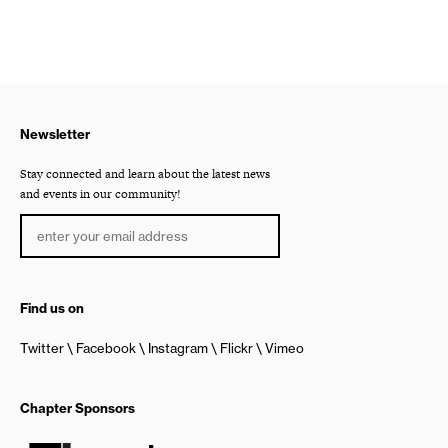
Newsletter
Stay connected and learn about the latest news
and events in our community!
Find us on
Twitter
Facebook
Instagram
Flickr
Vimeo
Chapter Sponsors