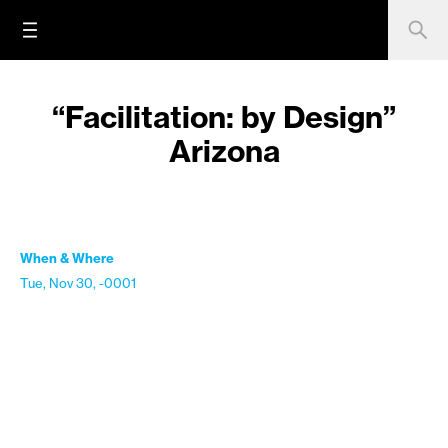
“Facilitation: by Design”
Arizona
When & Where
Tue, Nov 30, -0001