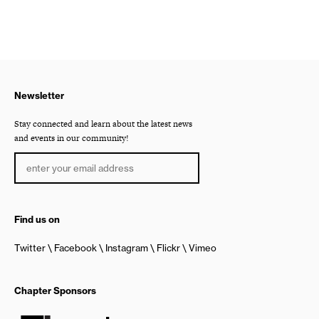
Newsletter
Stay connected and learn about the latest news
and events in our community!
Find us on
Twitter
Facebook
Instagram
Flickr
Vimeo
Chapter Sponsors