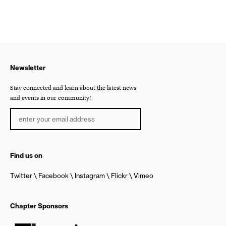
Newsletter
Stay connected and learn about the latest news
and events in our community!
Find us on
Twitter
Facebook
Instagram
Flickr
Vimeo
Chapter Sponsors