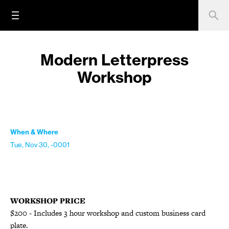
Modern Letterpress
Workshop
When & Where
Tue, Nov 30, -0001
WORKSHOP PRICE
$200 - Includes 3 hour workshop and custom business card
plate.