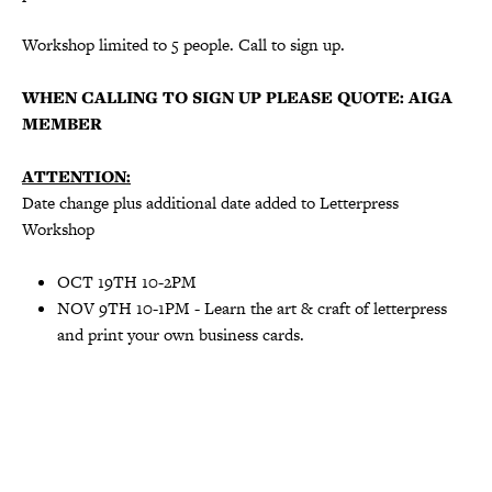
Workshop limited to 5 people. Call to sign up.
WHEN CALLING TO SIGN UP PLEASE QUOTE: AIGA
MEMBER
ATTENTION:
Date change plus additional date added to Letterpress
Workshop
OCT 19TH 10-2PM
NOV 9TH 10-1PM - Learn the art & craft of letterpress
and print your own business cards.