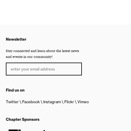
Newsletter
Stay connected and learn about the latest news
and events in our community!
Find us on
Twitter
Facebook
Instagram
Flickr
Vimeo
Chapter Sponsors