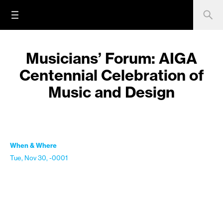
Musicians’ Forum: AIGA
Centennial Celebration of
Music and Design
When & Where
Tue, Nov 30, -0001