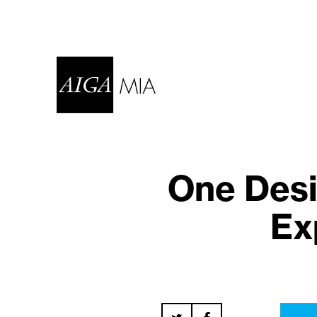
One Desi
Ex