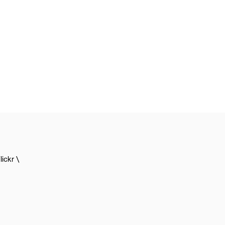
lickr