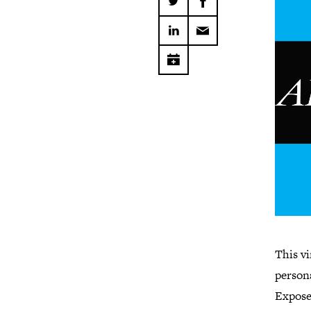
This vi
persona
Expose 