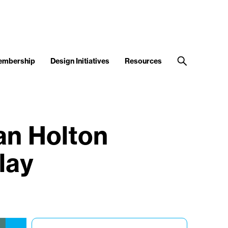
embership
Design Initiatives
Resources
an Holton
lay