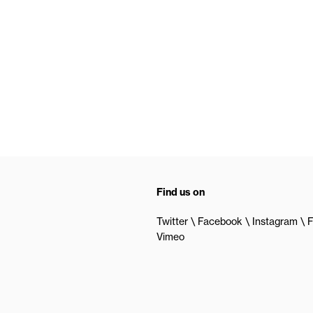
Find us on
Twitter
Facebook
Instagram
F
Vimeo