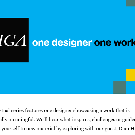
rtual series features one designer showcasing a work that is
lly meaningful. We'll hear what inspires, challenges or guide
yourself to new material by exploring with our guest, Dian H