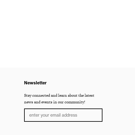
Newsletter
Stay connected and learn about the latest
news and events in our community!