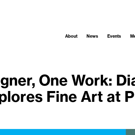
About
News
Events
M
gner, One Work: Di
plores Fine Art at P