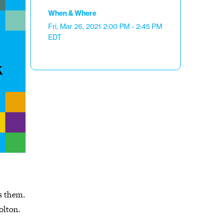
When & Where
Fri, Mar 26, 2021
2:00 PM - 2:45 PM
EDT
s them.
olton.