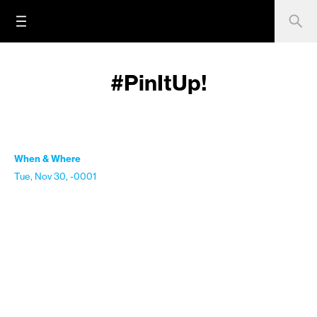
#PinItUp!
When & Where
Tue, Nov 30, -0001