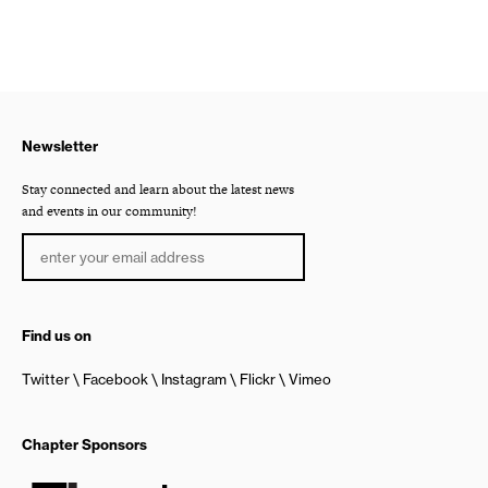
Newsletter
Stay connected and learn about the latest news
and events in our community!
Find us on
Twitter
Facebook
Instagram
Flickr
Vimeo
Chapter Sponsors