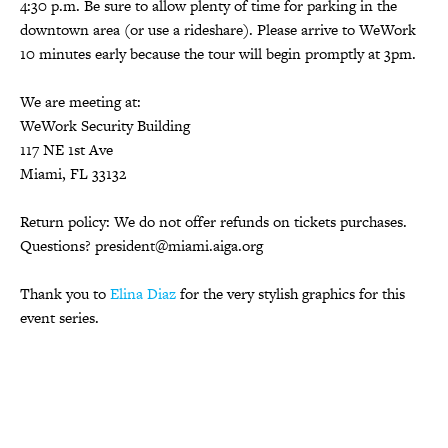
4:30 p.m. Be sure to allow plenty of time for parking in the
downtown area (or use a rideshare). Please arrive to WeWork
10 minutes early because the tour will begin promptly at 3pm.
We are meeting at:
WeWork Security Building
117 NE 1st Ave
Miami, FL 33132
Return policy: We do not offer refunds on tickets purchases.
Questions? president@miami.aiga.org
Thank you to
Elina Diaz
for the very stylish graphics for this
event series.