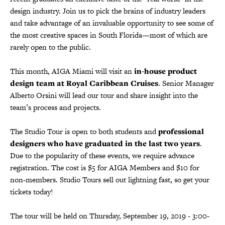
design industry. Join us to pick the brains of industry leaders
and take advantage of an invaluable opportunity to see some of
the most creative spaces in South Florida—most of which are
rarely open to the public.
This month, AIGA Miami will visit an
in-house product
design team at Royal Caribbean Cruises
. Senior Manager
Alberto Orsini will lead our tour and share insight into the
team’s process and projects.
The Studio Tour is open to both students and
professional
designers who have graduated in the last two years
.
Due to the popularity of these events, we require advance
registration. The cost is $5 for AIGA Members and $10 for
non-members. Studio Tours sell out lightning fast, so get your
tickets today!
The tour will be held on Thursday, September 19, 2019 - 3:00-