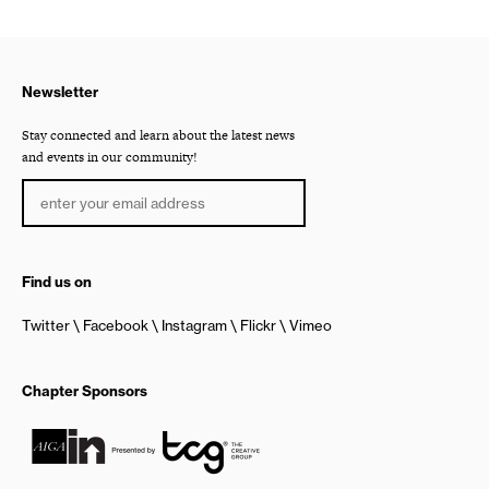
Newsletter
Stay connected and learn about the latest news
and events in our community!
Find us on
Twitter
Facebook
Instagram
Flickr
Vimeo
Chapter Sponsors