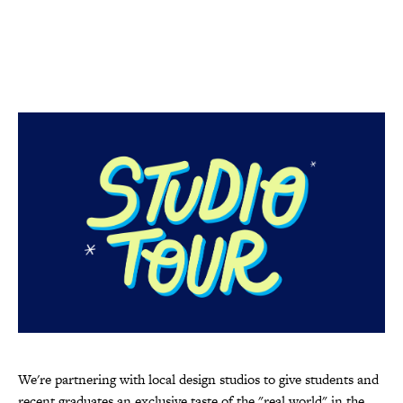
We're partnering with local design studios to give students and
recent graduates an exclusive taste of the "real world" in the