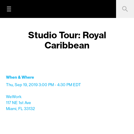
Studio Tour: Royal
Caribbean
When & Where
Thu, Sep 19, 2019
3:00 PM - 4:30 PM
EDT
WeWork
117 NE 1st Ave
Miami, FL 33132