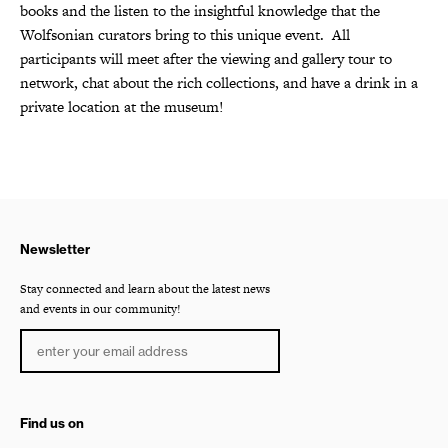
books and the listen to the insightful knowledge that the
Wolfsonian curators bring to this unique event.
All
participants will meet after the viewing and gallery tour to
network, chat about the rich collections, and have a drink in a
private location at the museum!
Newsletter
Stay connected and learn about the latest news
and events in our community!
Find us on