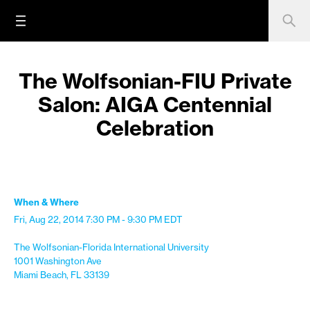
The Wolfsonian-FIU Private
Salon: AIGA Centennial
Celebration
When & Where
Fri, Aug 22, 2014
7:30 PM - 9:30 PM
EDT
The Wolfsonian-Florida International University
1001 Washington Ave
Miami Beach, FL 33139