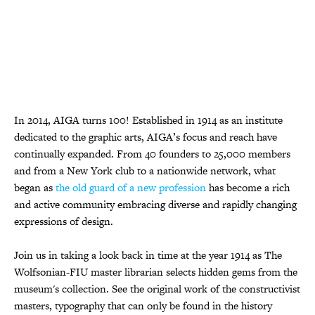
In 2014, AIGA turns 100! Established in 1914 as an institute
dedicated to the graphic arts, AIGA’s focus and reach have
continually expanded. From 40 founders to 25,000 members
and from a New York club to a nationwide network, what
began as
the old guard of a new profession
has become a rich
and active community embracing diverse and rapidly changing
expressions of design.
Join us in taking a look back in time at the year 1914 as The
Wolfsonian-FIU master librarian selects hidden gems from the
museum's collection. See the original work of the constructivist
masters, typography that can only be found in the history