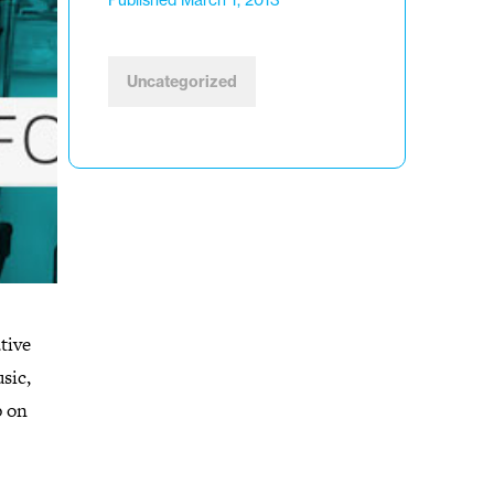
Published March 1, 2013
Uncategorized
tive
sic,
p on