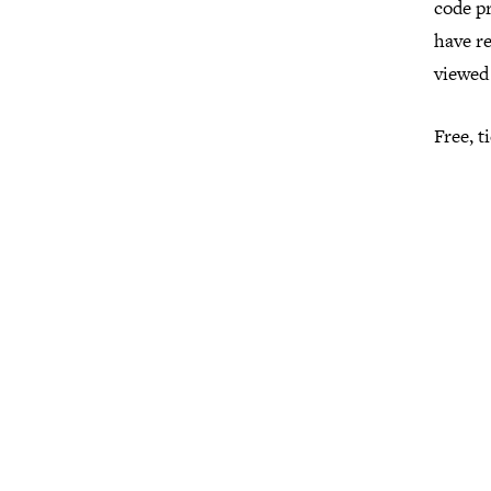
code pr
have r
viewed 
Free, 