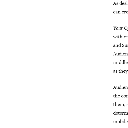
As desi
can cr
Your O
with o
and Su
Audien
middle
as they
Audienc
the co
them, a
determi
mobile