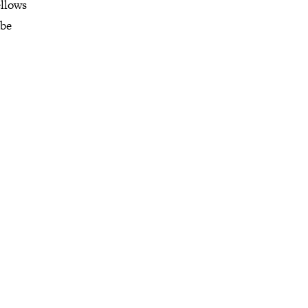
ellows
 be