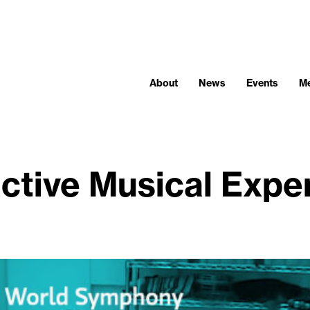
About
News
Events
M
active Musical Expe