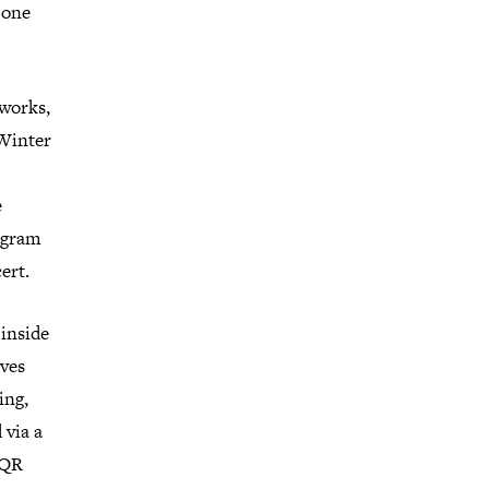
 one
 works,
 Winter
e
rogram
ert.
 inside
oves
ing,
 via a
 QR