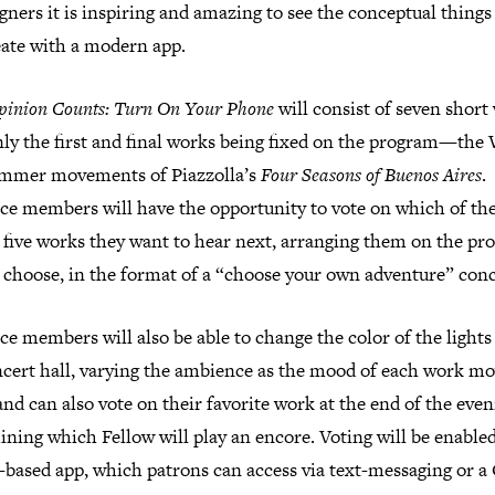
gners it is inspiring and amazing to see the conceptual things
eate with a modern app.
pinion Counts: Turn On Your Phone
will consist of seven short
nly the first and final works being fixed on the program—the
mmer movements of Piazzolla’s
Four Seasons of Buenos Aires
.
ce members will have the opportunity to vote on which of th
 five works they want to hear next, arranging them on the p
 choose, in the format of a “choose your own adventure” conc
e members will also be able to change the color of the lights
ncert hall, varying the ambience as the mood of each work m
nd can also vote on their favorite work at the end of the even
ning which Fellow will play an encore. Voting will be enabled
-based app, which patrons can access via text-messaging or a