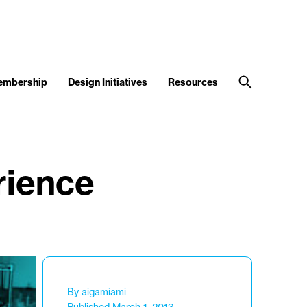
embership
Design Initiatives
Resources
rience
By aigamiami