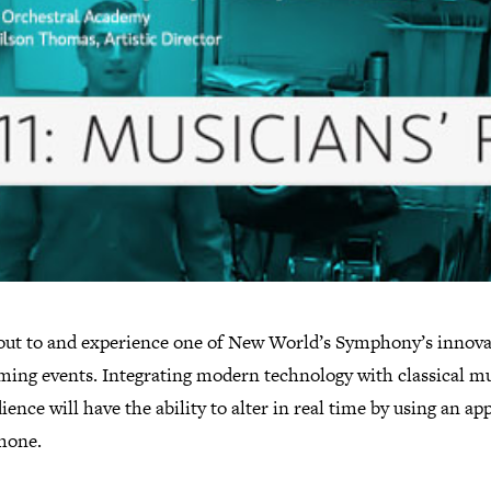
ut to and experience one of New World’s Symphony’s innova
ming events. Integrating modern technology with classical mu
ience will have the ability to alter in real time by using an ap
phone.