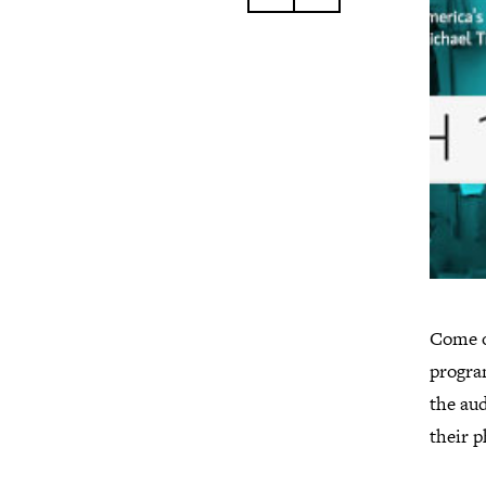
Come o
progra
the aud
their 