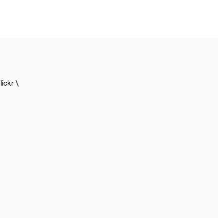
lickr