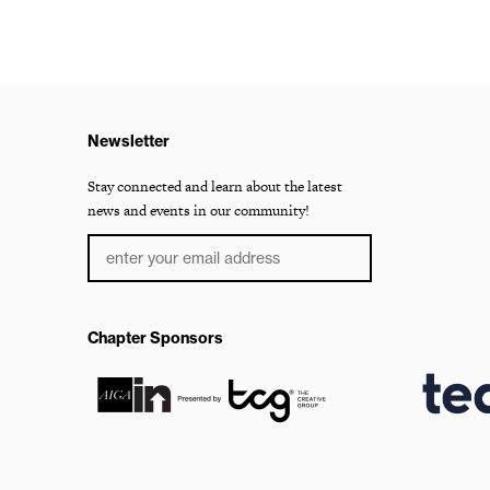
Newsletter
Stay connected and learn about the latest
news and events in our community!
Chapter Sponsors