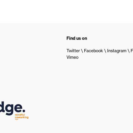
Find us on
Twitter
Facebook
Instagram
F
Vimeo