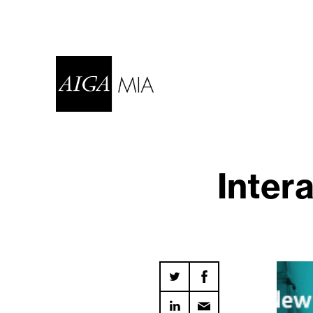
Inter