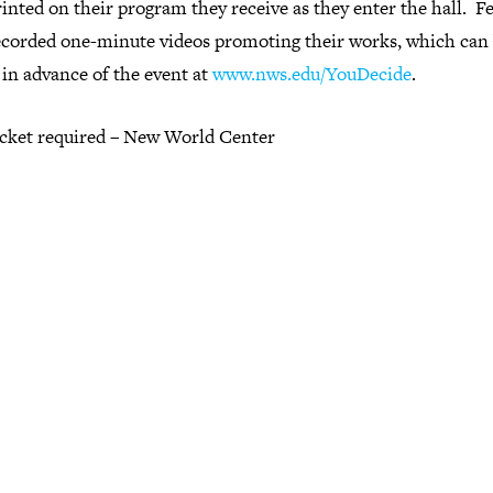
inted on their program they receive as they enter the hall. F
ecorded one-minute videos promoting their works, which can
in advance of the event at
www.nws.edu/YouDecide
.
ticket required – New World Center