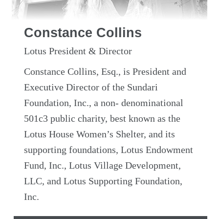
Constance Collins
Lotus President & Director
Constance Collins, Esq., is President and
Executive Director of the Sundari
Foundation, Inc., a non- denominational
501c3 public charity, best known as the
Lotus House Women’s Shelter, and its
supporting foundations, Lotus Endowment
Fund, Inc., Lotus Village Development,
LLC, and Lotus Supporting Foundation,
Inc.