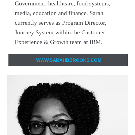
Government, healthcare, food systems,
media, education and finance. Sarah
currently serves as Program Director,
Journey System within the Customer
Experience & Growth team at IBM.
WWW.SARAHBBROOKS.COM