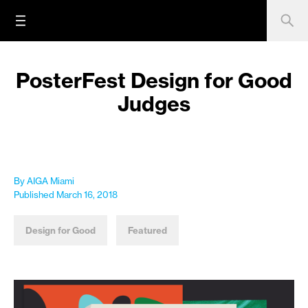
PosterFest Design for Good
Judges
By AIGA Miami
Published March 16, 2018
Design for Good
Featured