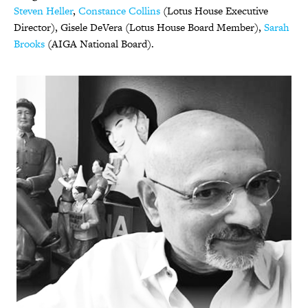
Steven Heller
,
Constance Collins
(Lotus House Executive
Director), Gisele DeVera (Lotus House Board Member),
Sarah
Brooks
(AIGA National Board).