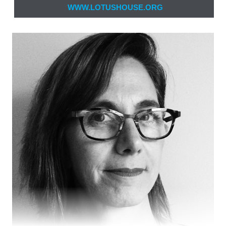
WWW.LOTUSHOUSE.ORG