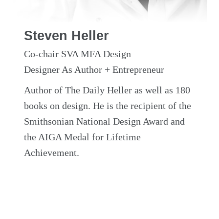
Steven Heller
Co-chair SVA MFA Design
Designer As Author + Entrepreneur
Author of The Daily Heller as well as 180
books on design. He is the recipient of the
Smithsonian National Design Award and
the AIGA Medal for Lifetime
Achievement.