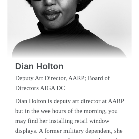
Dian Holton
Deputy Art Director, AARP; Board of
Directors AIGA DC
Dian Holton is deputy art director at AARP
but in the wee hours of the morning, you
may find her installing retail window
displays. A former military dependent, she