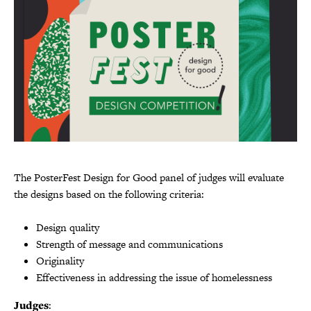
The PosterFest Design for Good panel of judges will evaluate
the designs based on the following criteria:
Design quality
Strength of message and communications
Originality
Effectiveness in addressing the issue of homelessness
Judges
: