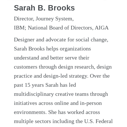
Sarah B. Brooks
Director, Journey System,
IBM; National Board of Directors, AIGA
Designer and advocate for social change,
Sarah Brooks helps organizations
understand and better serve their
customers through design research, design
practice and design-led strategy. Over the
past 15 years Sarah has led
multidisciplinary creative teams through
initiatives across online and in-person
environments. She has worked across
multiple sectors including the U.S. Federal