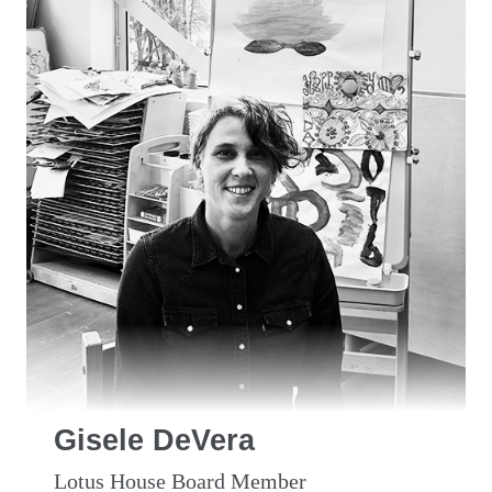
Gisele DeVera
Lotus House Board Member