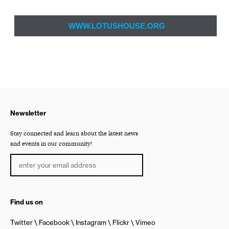
WWW.LOTUSHOUSE.ORG
Newsletter
Stay connected and learn about the latest news
and events in our community!
Find us on
Twitter
Facebook
Instagram
Flickr
Vimeo