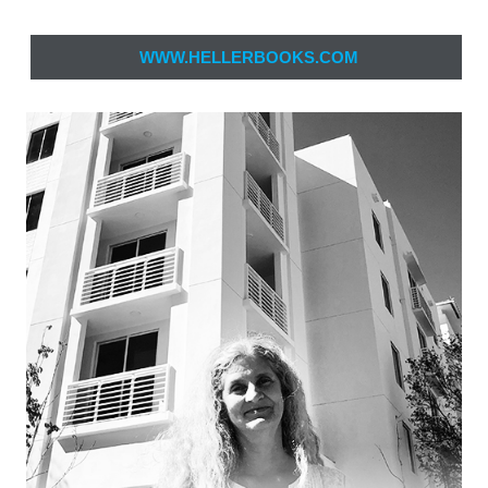
WWW.HELLERBOOKS.COM