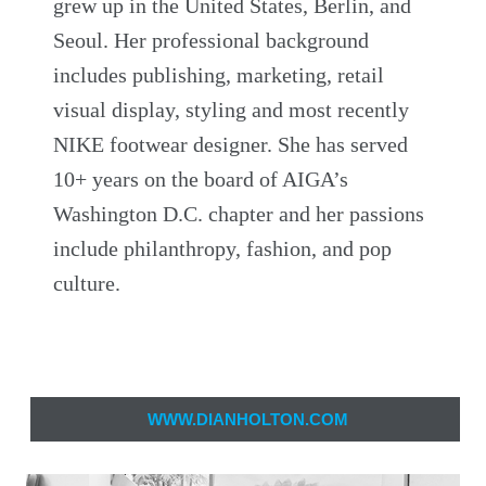
grew up in the United States, Berlin, and
Seoul. Her professional background
includes publishing, marketing, retail
visual display, styling and most recently
NIKE footwear designer. She has served
10+ years on the board of AIGA’s
Washington D.C. chapter and her passions
include philanthropy, fashion, and pop
culture.
WWW.DIANHOLTON.COM