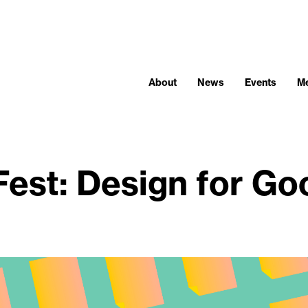
About
News
Events
M
Fest: Design for Go