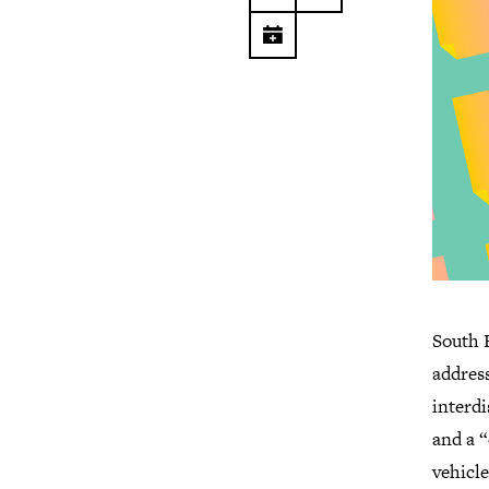
South F
address
interd
and a 
vehicle