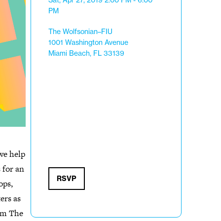
Sat, Apr 27, 2019
2:00 PM - 6:00
PM
The Wolfsonian–FIU
1001 Washington Avenue
Miami Beach, FL 33139
we help
 for an
RSVP
ops,
ers as
om The