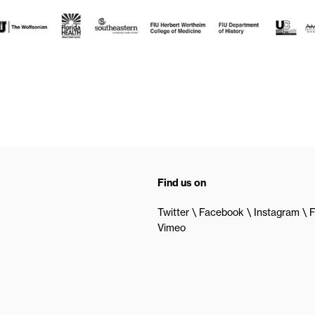
Find us on
Twitter
Facebook
Instagram
F
Vimeo