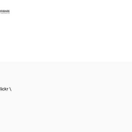
lickr