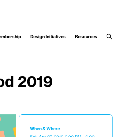
embership
Design Initiatives
Resources
od 2019
When & Where