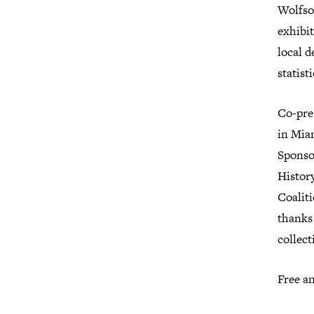
Wolfso
exhibi
local d
statis
Co-pre
in Mia
Sponso
Histor
Coalit
thanks 
collect
Free an