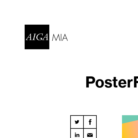
Poster