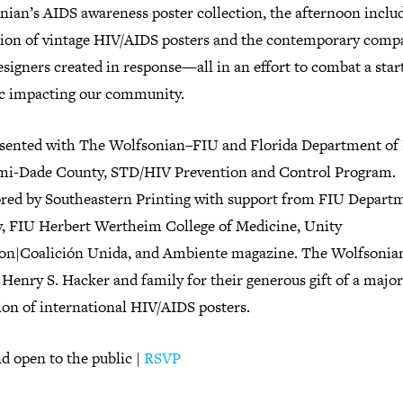
nian’s AIDS awareness poster collection, the afternoon inclu
tion of vintage HIV/AIDS posters and the contemporary comp
esigners created in response—all in an effort to combat a star
tic impacting our community.
sented with The Wolfsonian–FIU and Florida Department of
mi-Dade County, STD/HIV Prevention and Control Program.
red by Southeastern Printing with support from FIU Depart
y, FIU Herbert Wertheim College of Medicine, Unity
ion|Coalición Unida, and Ambiente magazine. The Wolfsonia
Henry S. Hacker and family for their generous gift of a major
ion of international HIV/AIDS posters.
d open to the public |
RSVP