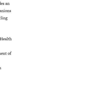
des an
anions
tling
 Health
ment of
n