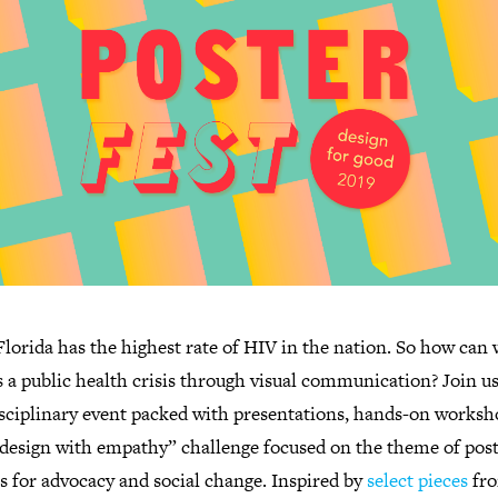
lorida has the highest rate of HIV in the nation. So how can 
 a public health crisis through visual communication? Join us
isciplinary event packed with presentations, hands-on worksh
“design with empathy” challenge focused on the theme of post
s for advocacy and social change. Inspired by
select pieces
fr