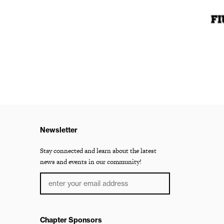
Newsletter
Stay connected and learn about the latest
news and events in our community!
Chapter Sponsors